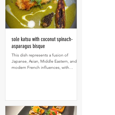
sole katsu with coconut spinach-
asparagus bisque
This dish represents a fusion of
Japanse, Asian, Middle Eastern, and
modern French influences, with
creamy asparagus-spinach coconut...