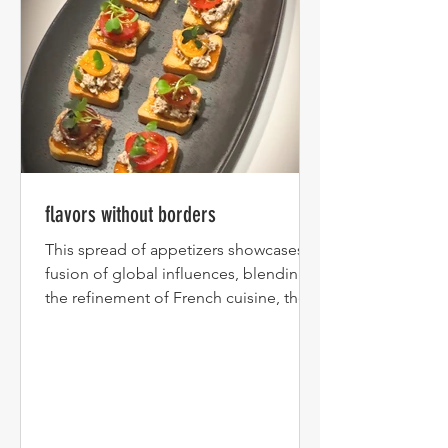
flavors without borders
This spread of appetizers showcases a
fusion of global influences, blending
the refinement of French cuisine, the
bold spices of South...