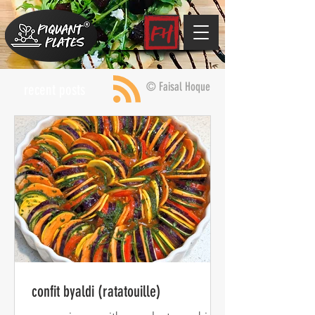
© Faisal Hoque
recent posts
confit byaldi (ratatouille)