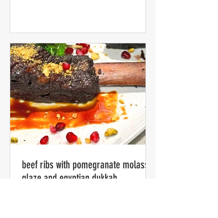
beef ribs with pomegranate molasses
glaze and egyptian dukkah
my version -- slow cooked for several
hours in the style of American