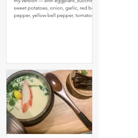
my version --- with eggplant, zucchini,
sweet potatoes, onion, garlic, red bell
pepper, yellow bell pepper, tomatoes,
parsley, salt, papers, herb-de-
Provence, etc... Confit byaldi is a
variation on the traditional French dish
ratatouille by French chef Michel
Guérard . The name is a play on the
Turkish dish " İmam bayıldı ", which is
a stuffed eggplant. The original
ratatouille recipe had the vegetables
fried before baking. Since at least
1976, some French chefs have pre