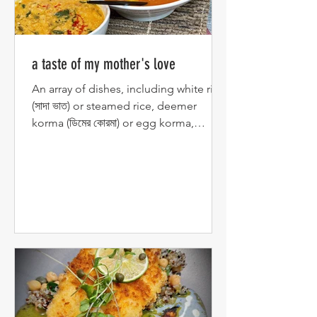
a taste of my mother's love
An array of dishes, including white rice
(সাদা ভাত) or steamed rice, deemer
korma (ডিমের কোরমা) or egg korma,
chingri malai curry (চিংড়ি...