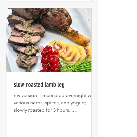
slow-roasted lamb leg
my version -- marinated overnight with
various herbs, spices, and yogurt;
slowly roasted for 3 hours...
Accompanying the lamb are fresh...