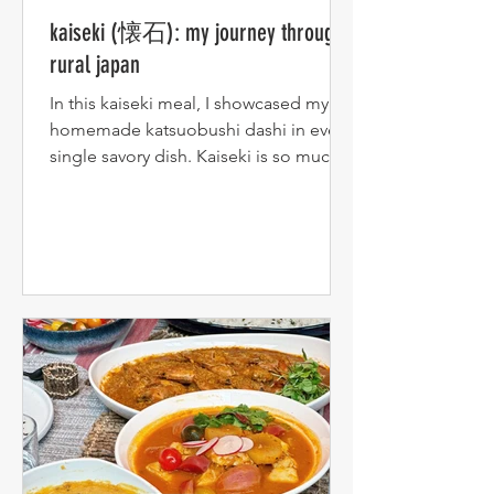
kaiseki (懐石): my journey through
rural japan
In this kaiseki meal, I showcased my
homemade katsuobushi dashi in every
single savory dish. Kaiseki is so much
more than a meal to me --...