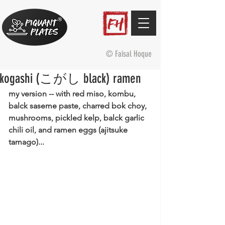
© Faisal Hoque
kogashi (こがし black) ramen
my version -- with red miso, kombu, 
balck saseme paste, charred bok choy, 
mushrooms, pickled kelp, balck garlic 
chili oil, and ramen eggs (ajitsuke 
tamago)...