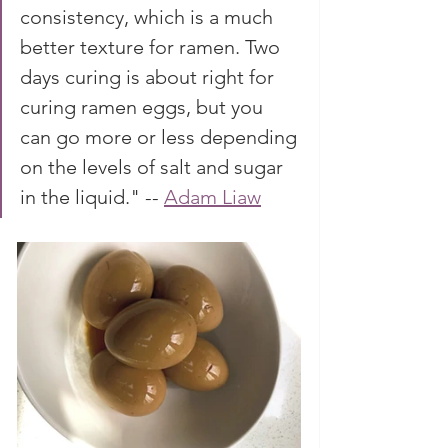
consistency, which is a much 
better texture for ramen. Two 
days curing is about right for 
curing ramen eggs, but you 
can go more or less depending 
on the levels of salt and sugar 
in the liquid." -- 
Adam Liaw