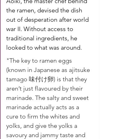
Aoiki, the master chef behind 
the ramen, devised the dish 
out of desperation after world 
war II. Without access to 
traditional ingredients, he 
looked to what was around.
"The key to ramen eggs 
(known in Japanese as ajitsuke 
tamago 味付け卵) is that they 
aren’t just flavoured by their 
marinade. The salty and sweet 
marinade actually acts as a 
cure to firm the whites and 
yolks, and give the yolks a 
savoury and jammy taste and 