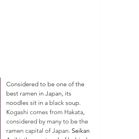
Considered to be one of the 
best 
ramen
in Japan, its 
noodles sit in a 
black 
soup. 
K
ogashi comes from Hakata, 
considered by many to be the 
ramen capital of Japan. 
Seikan 