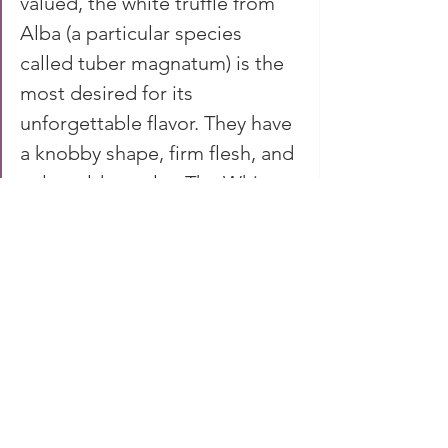
valued, the white truffle from 
Alba (a particular species 
called tuber magnatum) is the 
most desired for its 
unforgettable flavor. They have 
a knobby shape, firm flesh, and 
pale golden color. The White 
Truffle Balsamic Vinegar has a 
dark, clear color developed by 
extended cask aging. The 
infusion of white truffles 
elevates this traditional 
balsamic vinegar. -- 
Eataly
behind the scene...