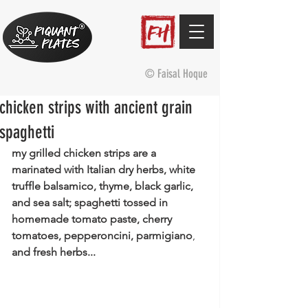
© Faisal Hoque
chicken strips with ancient grain
spaghetti
my grilled chicken strips are a 
marinated with Italian dry herbs, white 
truffle balsamico, thyme, black garlic, 
and sea salt; spaghetti tossed in 
homemade tomato paste, cherry 
tomatoes, pepperoncini, parmigiano
, 
and fresh herbs...