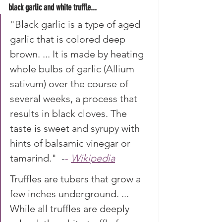
black garlic and white truffle...
"Black garlic is a type of aged 
garlic that is colored deep 
brown. ... It is made by heating 
whole bulbs of garlic (Allium 
sativum) over the course of 
several weeks, a process that 
results in black cloves. The 
taste is sweet and syrupy with 
hints of balsamic vinegar or 
tamarind."
 -
- 
Wikipedia
Truffles are tubers that grow a 
few inches underground. ... 
While all truffles are deeply 