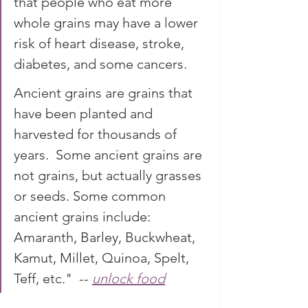
that people who eat more 
whole grains may have a lower 
risk of heart disease, stroke, 
diabetes, and some cancers. 
Ancient grains are grains that 
have been planted and 
harvested for thousands of 
years.  Some ancient grains are 
not grains, but actually grasses 
or seeds. Some common 
ancient grains include: 
Amaranth, Barley, Buckwheat, 
Kamut, Millet, Quinoa, Spelt, 
Teff, etc."  -- 
unlock food