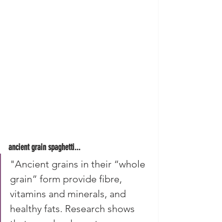
ancient grain spaghetti...
"Ancient grains in their “whole 
grain” form provide fibre, 
vitamins and minerals, and 
healthy fats. Research shows 