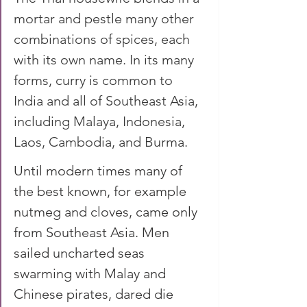
mortar and pestle many other 
combinations of spices, each 
with its own name. In its many 
forms, curry is common to 
India and all of Southeast Asia, 
including Malaya, Indonesia, 
Laos, Cambodia, and Burma.
Until modern times many of 
the best known, for example 
nutmeg and cloves, came only 
from Southeast Asia. Men 
sailed uncharted seas 
swarming with Malay and 
Chinese pirates, dared die 