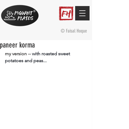
© Faisal Hoque
paneer korma
my version -- 
with roasted sweet 
potatoes and peas...