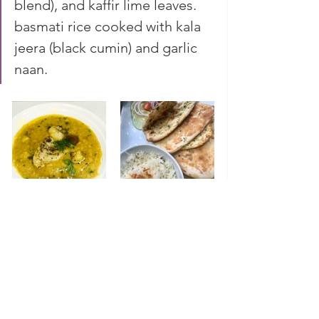
blend), and kaffir lime leaves. 
basmati rice cooked with kala 
jeera (black cumin) and garlic 
naan. 
discovery