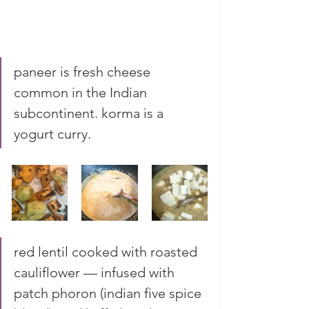
paneer is fresh cheese 
common in the Indian 
subcontinent. korma is a 
yogurt curry. 
red lentil cooked with roasted 
cauliflower — infused with 
patch phoron (indian five spice 