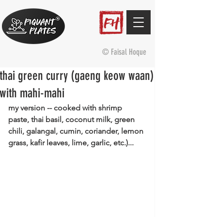
© Faisal Hoque
thai green curry (gaeng keow waan)
with mahi-mahi
my version -- cooked with shrimp 
paste, thai basil, coconut milk, green 
chili, galangal, cumin, coriander, lemon 
grass, kafir leaves, lime, garlic, etc.)...