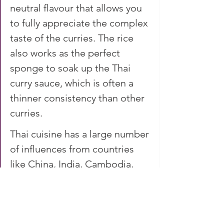
neutral flavour that allows you 
to fully appreciate the complex 
taste of the curries. The rice 
also works as the perfect 
sponge to soak up the Thai 
curry sauce, which is often a 
thinner consistency than other 
curries.
Thai cuisine has a large number 
of influences from countries 
like China, India, Cambodia, 
Laos, Vietnam, Malaysia and 
Burma. The result is a cuisine 
which boasts an enticing 
combination of flavours, 