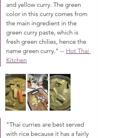
and yellow curry. The green 
color in this curry comes from 
the main ingredient in the 
green curry paste, which is 
fresh green chilies, hence the 
name green curry." -- 
Hot Thai 
Kitchen
"Thai curries are best served 
with rice because it has a fairly 