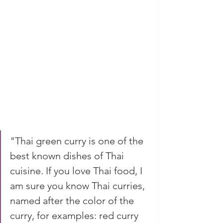
"Thai green curry is one of the 
best known dishes of Thai 
cuisine. If you love Thai food, I 
am sure you know Thai curries, 
named after the color of the 
curry, for examples: red curry 